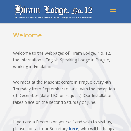
Welcome
Welcome to the webpages of Hiram Lodge, No. 12,
the International English Speaking Lodge in Prague,
working in Emulation.
We meet at the Masonic centre in Prague every 4
th
Thursday from September to June, with the exception
of December (date TBC on request). Our Installation
takes place on the second Saturday of June.
If you are a Freemason yourself and wish to visit us,
please contact our Secretary
here
, who will be happy