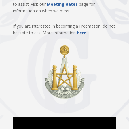
to assist. Visit our
Meeting dates
page for
information on when we meet.
If you are interested in becoming a Freemason, do not
hesitate to ask. More information
here